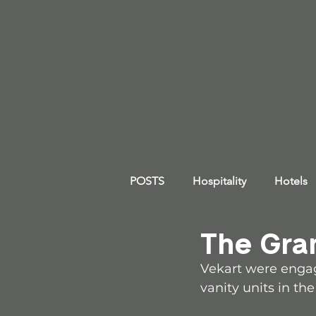
POSTS
Hospitality
Hotels
The Gra
Vekart were engag
vanity units in th