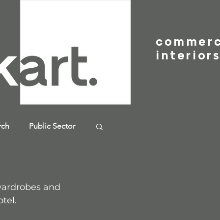
commer
interior
rch
Public Sector
wardrobes and 
tel.