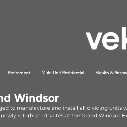
Retirement
Multi Unit Residential
Health & Resea
nd Windsor
ed to manufacture and install all dividing units 
e newly refurbished suites at the Grand Windsor Ho