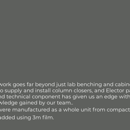
work goes far beyond just lab benching and cabine
o supply and install column closers, and Elector pa
nd technical conponent has given us an edge withi
wledge gained by our team..
 were manufactured as a whole unit from compact
added using 3m film.