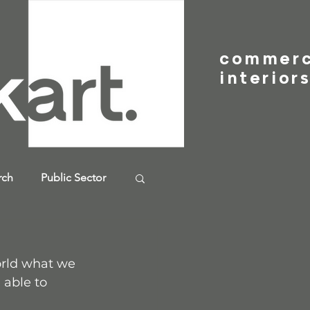
commer
interior
rch
Public Sector
orld what we 
 able to 