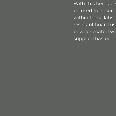
With this being a
be used to ensure
within these labs
resistant board u
powder coated with
supplied has been