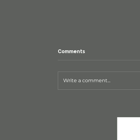
Comments
Write a comment...
Wai Ariki Hot Springs &
Spa