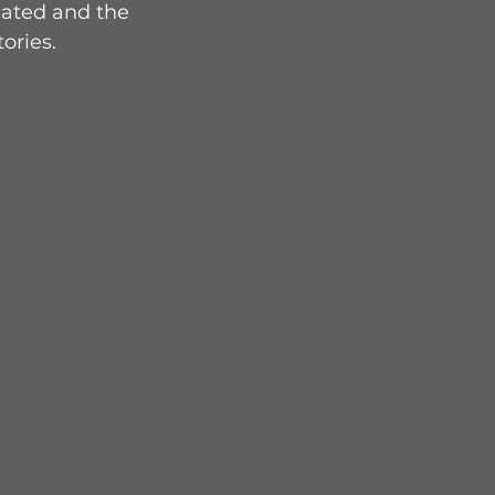
cated and the 
tories.