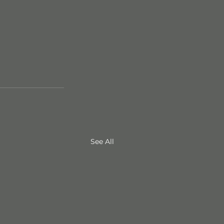
See All