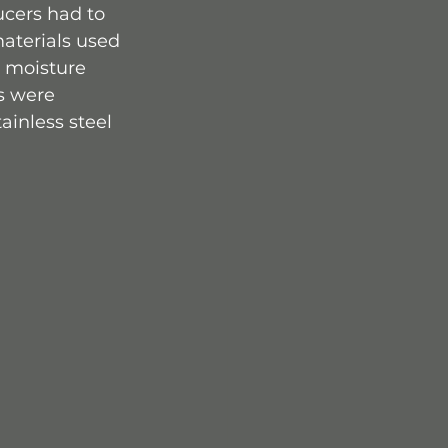
ucers had to 
aterials used 
 moisture 
s were 
ainless steel 