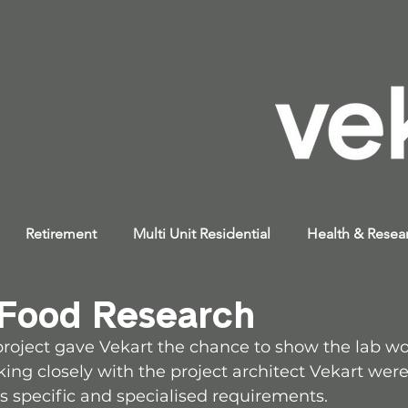
Retirement
Multi Unit Residential
Health & Resea
 Food Research
 project gave Vekart the chance to show the lab w
ing closely with the project architect Vekart were
’s specific and specialised requirements.