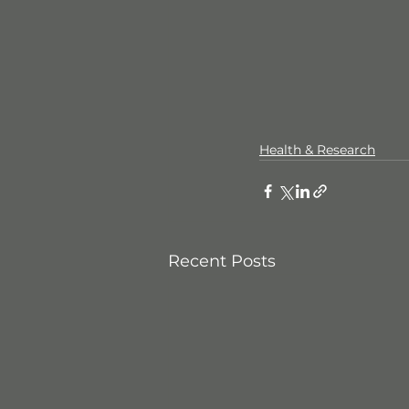
Health & Research
Recent Posts