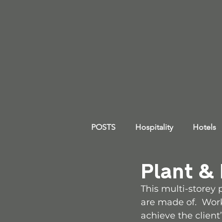
POSTS
Hospitality
Hotels
Plant &
This multi-storey
are made of.  Work
achieve the client