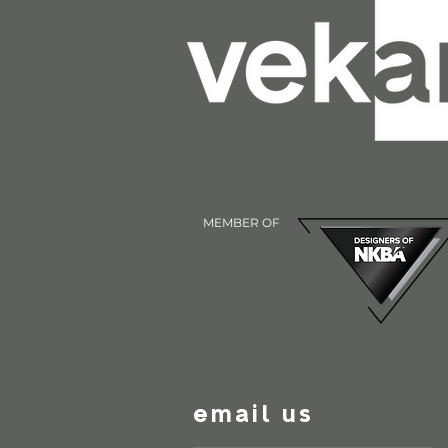
MEMBER OF
email us